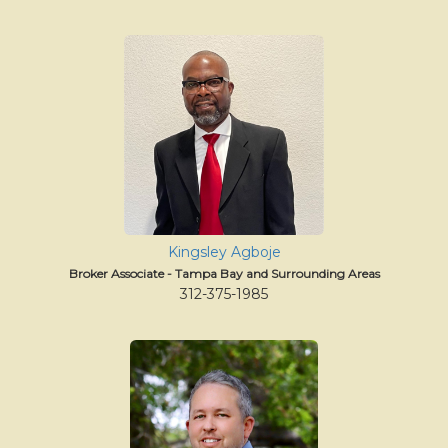
Kingsley Agboje
Broker Associate - Tampa Bay and Surrounding Areas
312-375-1985