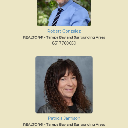
Robert Gonzalez
REALTOR® - Tampa Bay and Surrounding Areas
8317760650
Patricia Jamison
REALTOR® - Tampa Bay and Surrounding Areas