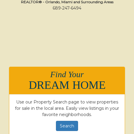
REALTOR® - Orlando, Miami and Surrounding Areas
689-247-6494
Find Your
DREAM HOME
Use our Property Search page to view properties
for sale in the local area. Easily view listings in your
favorite neighborhoods.
Search