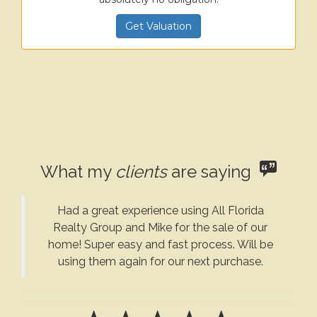
Get Valuation
What my
clients
are saying
Had a great experience using All Florida
Realty Group and Mike for the sale of our
home! Super easy and fast process. Will be
using them again for our next purchase.