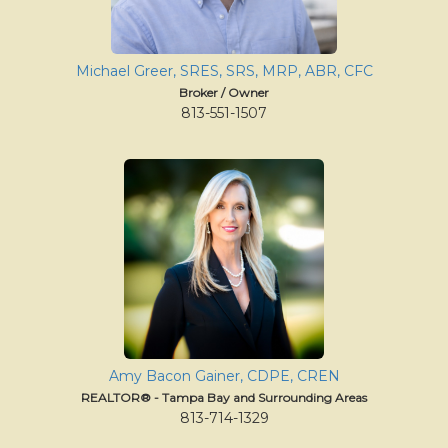
move
through
the
menu
Michael Greer, SRES, SRS, MRP, ABR, CFC
items.
Broker / Owner
813-551-1507
Amy Bacon Gainer, CDPE, CREN
REALTOR® - Tampa Bay and Surrounding Areas
813-714-1329