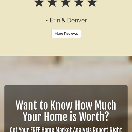
~ Erin & Denver
More Reviews
Want to Know How Much
Your Home is Worth?
Get Your FREE Home Market Analysis Report Right