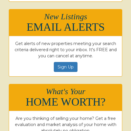
New Listings
EMAIL ALERTS
Get alerts of new properties meeting your search
criteria delivered right to your inbox. It's FREE and
you can cancel at anytime.
Sign Up
What's Your
HOME WORTH?
Are you thinking of selling your home? Get a free
evaluation and market analysis of your home with
absolutely no obligation.