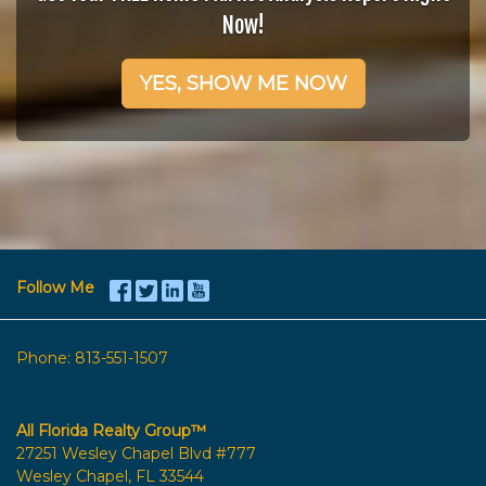
Now!
YES, SHOW ME NOW
Follow Me
Phone:
813-551-1507
All Florida Realty Group™
27251 Wesley Chapel Blvd #777
Wesley Chapel, FL 33544