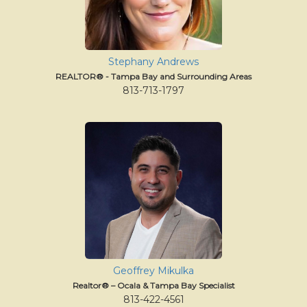
Stephany Andrews
REALTOR® - Tampa Bay and Surrounding Areas
813-713-1797
Geoffrey Mikulka
Realtor® – Ocala & Tampa Bay Specialist
813-422-4561