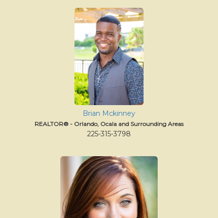
Brian Mckinney
REALTOR® - Orlando, Ocala and Surrounding Areas
225-315-3798