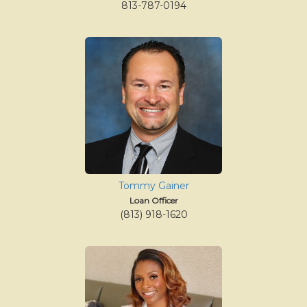
813-787-0194
Tommy Gainer
Loan Officer
(813) 918-1620