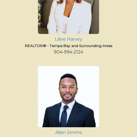
Liline Harvey
REALTOR® - Tampa Bay and Surrounding Areas
904-994-2124
Allen Simms