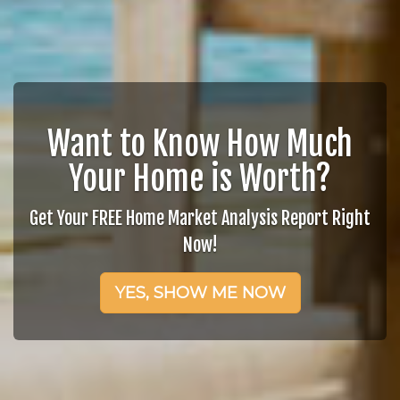
Want to Know How Much
Your Home is Worth?
Get Your FREE Home Market Analysis Report Right
Now!
YES, SHOW ME NOW