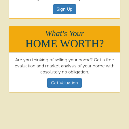
Sign Up
What's Your
HOME WORTH?
Are you thinking of selling your home? Get a free
evaluation and market analysis of your home with
absolutely no obligation.
Get Valuation