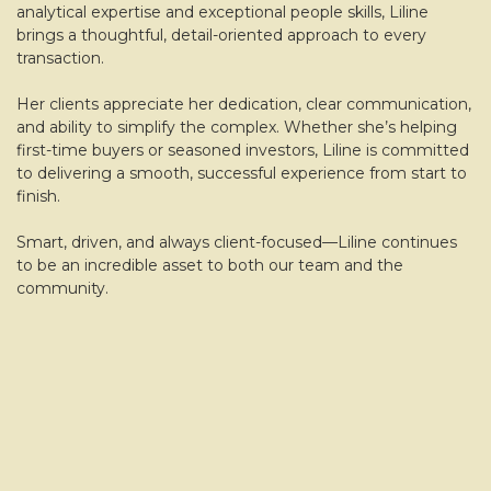
analytical expertise and exceptional people skills, Liline
brings a thoughtful, detail-oriented approach to every
transaction.
Her clients appreciate her dedication, clear communication,
and ability to simplify the complex. Whether she’s helping
first-time buyers or seasoned investors, Liline is committed
to delivering a smooth, successful experience from start to
finish.
Smart, driven, and always client-focused—Liline continues
to be an incredible asset to both our team and the
community.