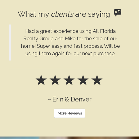
What my
clients
are saying
Had a great experience using All Florida
Realty Group and Mike for the sale of our
home! Super easy and fast process. Will be
using them again for our next purchase.
~ Erin & Denver
More Reviews