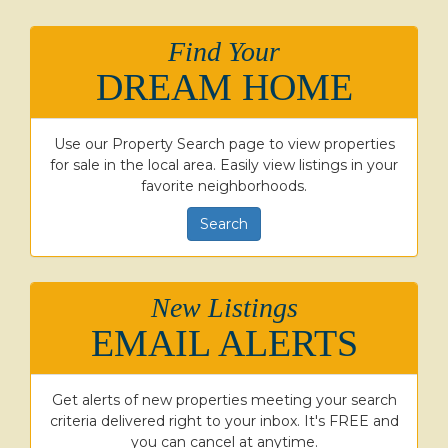
Find Your
DREAM HOME
Use our Property Search page to view properties
for sale in the local area. Easily view listings in your
favorite neighborhoods.
Search
New Listings
EMAIL ALERTS
Get alerts of new properties meeting your search
criteria delivered right to your inbox. It's FREE and
you can cancel at anytime.