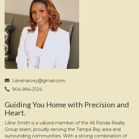
move
through
the
menu
items.
Lilineharvey@gmail.com
904-994-2124
Guiding You Home with Precision and
Heart.
Liline Smith is a valued member of the All Florida Realty
Group team, proudly serving the Tampa Bay area and
surrounding communities. With a strong combination of