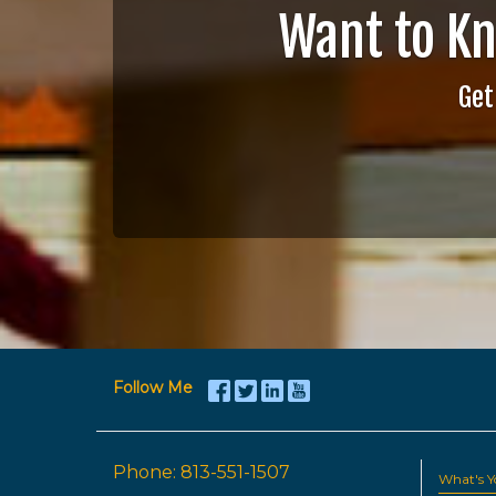
Want to K
Get
Follow Me
Phone:
813-551-1507
What's 