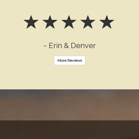
~ Erin & Denver
More Reviews