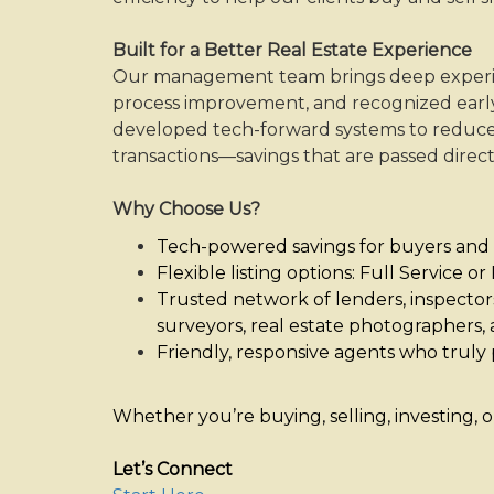
keys
to
Built for a Better Real Estate Experience
move
Our management team brings deep experienc
through
process improvement, and recognized early
the
developed tech-forward systems to reduce
menu
transactions—savings that are passed directl
items.
Why Choose Us?
Tech-powered savings for buyers and 
Flexible listing options: Full Service o
Trusted network of lenders, inspectors,
surveyors, real estate photographers, 
Friendly, responsive agents who truly p
Whether you’re buying, selling, investing, 
Let’s Connect