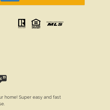
our home! Super easy and fast
se.