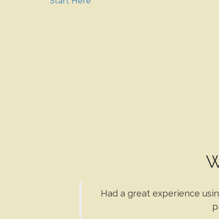
Start Here
W
Had a great experience usin
p