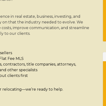
e in real estate, business, investing, and
 on that the industry needed to evolve. We
 costs, improve communication, and streamline
y to our clients.
sellers
r Flat Fee MLS
 contractors, title companies, attorneys,
and other specialists
ut clients first
or relocating—we’re ready to help.