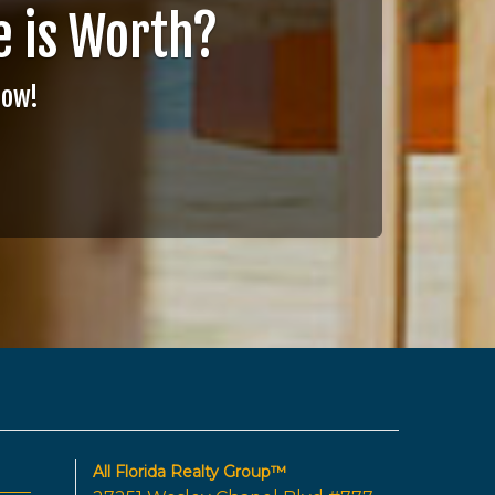
 is Worth?
Now!
All Florida Realty Group™