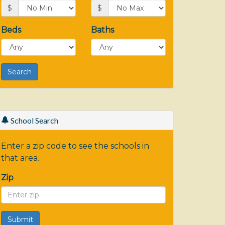
$
$
Beds
Baths
School Search
Enter a zip code to see the schools in
that area.
Zip