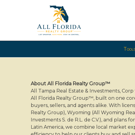
Press
Tool
'ALT'
+
'M'
to
access
About All Florida Realty Group™
the
All Tampa Real Estate & Investments, Cor
Navigational
All Florida Realty Group™, built on one cor
Menu.
buyers, sellers, and agents alike. With licen
Then
Realty Group), Wyoming (All Wyoming Realt
use
Investments S. de R.L. de C.V.), and plans 
the
Latin America, we combine local market exp
arrow
efficiency to help our clients buy and sell 