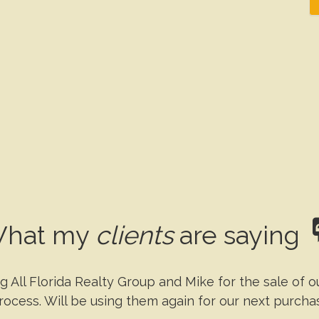
hat my
clients
are saying
g All Florida Realty Group and Mike for the sale of 
rocess. Will be using them again for our next purcha