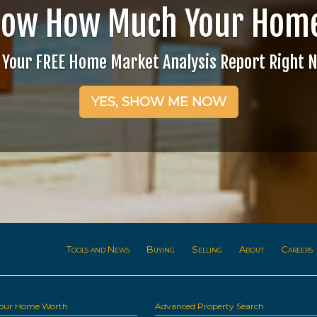
now How Much Your Home
 Your FREE Home Market Analysis Report Right 
YES, SHOW ME NOW
Tools and News
Buying
Selling
About
Careers
Your Home Worth
Advanced Property Search