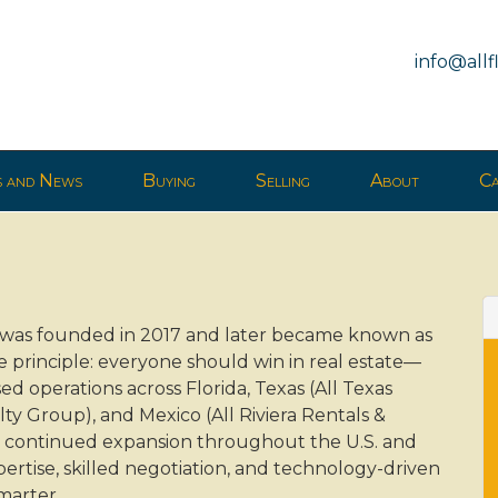
info@all
s and News
Buying
Selling
About
Ca
p was founded in 2017 and later became known as
e principle: everyone should win in real estate—
sed operations across Florida, Texas (All Texas
y Group), and Mexico (All Riviera Rentals &
for continued expansion throughout the U.S. and
ertise, skilled negotiation, and technology-driven
smarter.