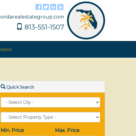
floridarealestategroup.com
813-551-1507
reers
Quick Search
City
Property
Type
Min. Price
Max. Price