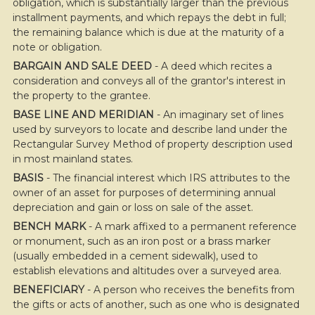
obligation, which is substantially larger than the previous
installment payments, and which repays the debt in full;
the remaining balance which is due at the maturity of a
note or obligation.
BARGAIN AND SALE DEED
- A deed which recites a
consideration and conveys all of the grantor's interest in
the property to the grantee.
BASE LINE AND MERIDIAN
- An imaginary set of lines
used by surveyors to locate and describe land under the
Rectangular Survey Method of property description used
in most mainland states.
BASIS
- The financial interest which IRS attributes to the
owner of an asset for purposes of determining annual
depreciation and gain or loss on sale of the asset.
BENCH MARK
- A mark affixed to a permanent reference
or monument, such as an iron post or a brass marker
(usually embedded in a cement sidewalk), used to
establish elevations and altitudes over a surveyed area.
BENEFICIARY
- A person who receives the benefits from
the gifts or acts of another, such as one who is designated