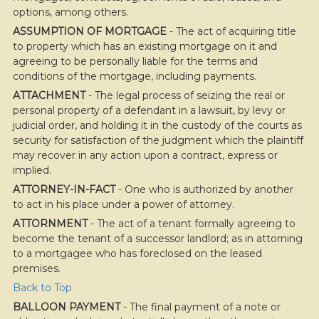
options, among others.
ASSUMPTION OF MORTGAGE
- The act of acquiring title
to property which has an existing mortgage on it and
agreeing to be personally liable for the terms and
conditions of the mortgage, including payments.
ATTACHMENT
- The legal process of seizing the real or
personal property of a defendant in a lawsuit, by levy or
judicial order, and holding it in the custody of the courts as
security for satisfaction of the judgment which the plaintiff
may recover in any action upon a contract, express or
implied.
ATTORNEY-IN-FACT
- One who is authorized by another
to act in his place under a power of attorney.
ATTORNMENT
- The act of a tenant formally agreeing to
become the tenant of a successor landlord; as in attorning
to a mortgagee who has foreclosed on the leased
premises.
Back to Top
BALLOON PAYMENT
- The final payment of a note or