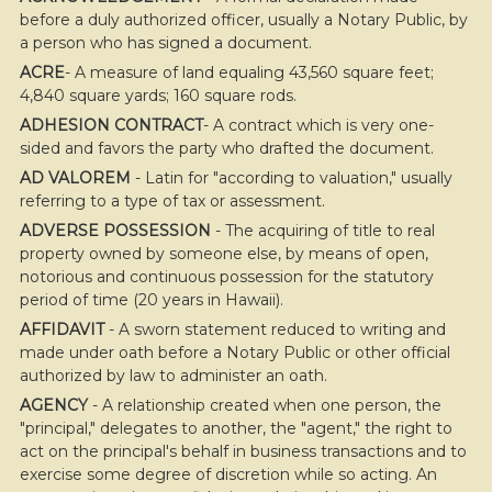
before a duly authorized officer, usually a Notary Public, by
a person who has signed a document.
ACRE
- A measure of land equaling 43,560 square feet;
4,840 square yards; 160 square rods.
ADHESION CONTRACT
- A contract which is very one-
sided and favors the party who drafted the document.
AD VALOREM
- Latin for "according to valuation," usually
referring to a type of tax or assessment.
ADVERSE POSSESSION
- The acquiring of title to real
property owned by someone else, by means of open,
notorious and continuous possession for the statutory
period of time (20 years in Hawaii).
AFFIDAVIT
- A sworn statement reduced to writing and
made under oath before a Notary Public or other official
authorized by law to administer an oath.
AGENCY
- A relationship created when one person, the
"principal," delegates to another, the "agent," the right to
act on the principal's behalf in business transactions and to
exercise some degree of discretion while so acting. An