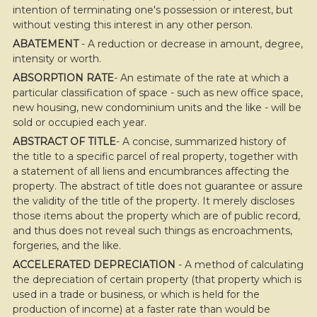
move
intention of terminating one's possession or interest, but
through
without vesting this interest in any other person.
the
menu
ABATEMENT
- A reduction or decrease in amount, degree,
items.
intensity or worth.
ABSORPTION RATE
- An estimate of the rate at which a
particular classification of space - such as new office space,
new housing, new condominium units and the like - will be
sold or occupied each year.
ABSTRACT OF TITLE
- A concise, summarized history of
the title to a specific parcel of real property, together with
a statement of all liens and encumbrances affecting the
property. The abstract of title does not guarantee or assure
the validity of the title of the property. It merely discloses
those items about the property which are of public record,
and thus does not reveal such things as encroachments,
forgeries, and the like.
ACCELERATED DEPRECIATION
- A method of calculating
the depreciation of certain property (that property which is
used in a trade or business, or which is held for the
production of income) at a faster rate than would be