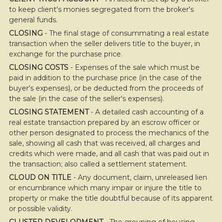
to keep client's monies segregated from the broker's
general funds.
CLOSING
- The final stage of consummating a real estate
transaction when the seller delivers title to the buyer, in
exchange for the purchase price.
CLOSING COSTS
- Expenses of the sale which must be
paid in addition to the purchase price (in the case of the
buyer's expenses), or be deducted from the proceeds of
the sale (in the case of the seller's expenses).
CLOSING STATEMENT
- A detailed cash accounting of a
real estate transaction prepared by an escrow officer or
other person designated to process the mechanics of the
sale, showing all cash that was received, all charges and
credits which were made, and all cash that was paid out in
the transaction; also called a settlement statement.
CLOUD ON TITLE
- Any document, claim, unreleased lien
or encumbrance which many impair or injure the title to
property or make the title doubtful because of its apparent
or possible validity.