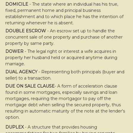
DOMICILE
- The state where an individual has his true,
fixed, permanent home and principal business
establishment and to which place he has the intention of
returning whenever he is absent.
DOUBLE ESCROW
- An escrow set up to handle the
concurrent sale of one property and purchase of another
property by same party.
DOWER
- The legal right or interest a wife acquires in
property her husband held or acquired anytime during
marriage.
DUAL AGENCY
- Representing both principals (buyer and
seller) to a transaction.
DUE ON SALE CLAUSE
- A form of acceleration clause
found in some mortgages, especially savings and loan
mortgages, requiring the mortgagor to pay off the
mortgage debt when selling the secured property, thus
resulting in automatic maturity of the note at the lender's
option.
DUPLEX
- A structure that provides housing