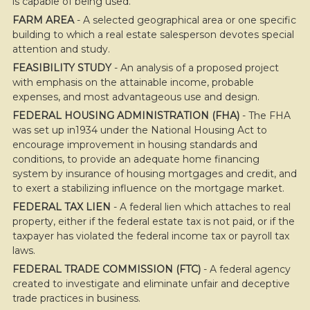
is capable of being used.
FARM AREA
- A selected geographical area or one specific
building to which a real estate salesperson devotes special
attention and study.
FEASIBILITY STUDY
- An analysis of a proposed project
with emphasis on the attainable income, probable
expenses, and most advantageous use and design.
FEDERAL HOUSING ADMINISTRATION (FHA)
- The FHA
was set up in1934 under the National Housing Act to
encourage improvement in housing standards and
conditions, to provide an adequate home financing
system by insurance of housing mortgages and credit, and
to exert a stabilizing influence on the mortgage market.
FEDERAL TAX LIEN
- A federal lien which attaches to real
property, either if the federal estate tax is not paid, or if the
taxpayer has violated the federal income tax or payroll tax
laws.
FEDERAL TRADE COMMISSION (FTC)
- A federal agency
created to investigate and eliminate unfair and deceptive
trade practices in business.