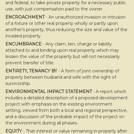
and federal, to take private property for a necessary public
use, with just compensation paid to the owner.
ENCROACHMENT
- An unauthorized invasion or intrusion
of a fixture or other real property wholly or partly upon
another's property, thus reducing the size and value of the
invaded property.
ENCUMBRANCE
- Any claim, lien, charge or liability
attached to and binding upon real property which may
lessen the value of the property but will not necessarily
prevent transfer of title.
ENTIRETY, TENANCY BY
- A form of joint ownership of
property between husband and wife with the right of
survivorship.
ENVIRONMENTAL IMPACT STATEMENT
- A report which
includes a detailed description of a proposed development
project with emphasis on the existing environment
setting, viewed from both a local and regional perspective,
and a discussion of the probable impact of the project on
the environment during all phases.
EQUITY
- That interest or value remaining in property after