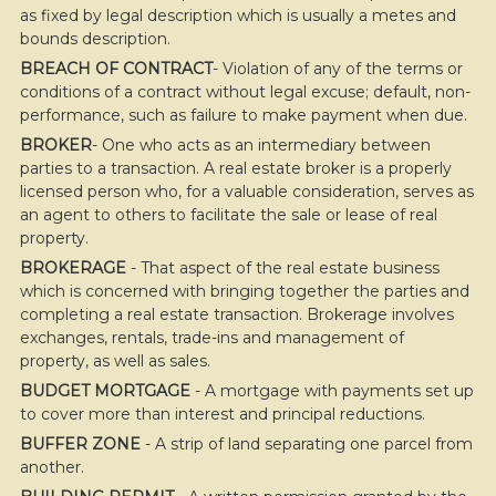
as fixed by legal description which is usually a metes and
bounds description.
BREACH OF CONTRACT
- Violation of any of the terms or
conditions of a contract without legal excuse; default, non-
performance, such as failure to make payment when due.
BROKER
- One who acts as an intermediary between
parties to a transaction. A real estate broker is a properly
licensed person who, for a valuable consideration, serves as
an agent to others to facilitate the sale or lease of real
property.
BROKERAGE
- That aspect of the real estate business
which is concerned with bringing together the parties and
completing a real estate transaction. Brokerage involves
exchanges, rentals, trade-ins and management of
property, as well as sales.
BUDGET MORTGAGE
- A mortgage with payments set up
to cover more than interest and principal reductions.
BUFFER ZONE
- A strip of land separating one parcel from
another.