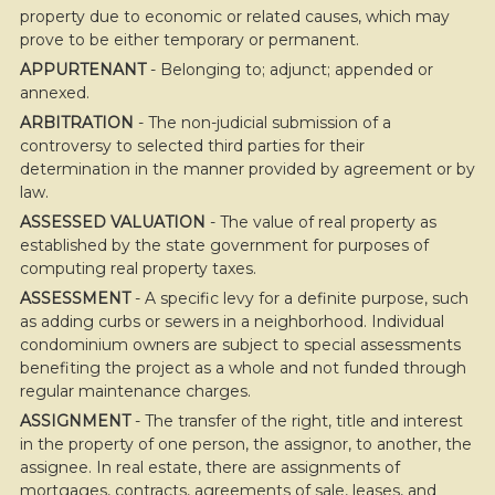
property due to economic or related causes, which may
prove to be either temporary or permanent.
APPURTENANT
- Belonging to; adjunct; appended or
annexed.
ARBITRATION
- The non-judicial submission of a
controversy to selected third parties for their
determination in the manner provided by agreement or by
law.
ASSESSED VALUATION
- The value of real property as
established by the state government for purposes of
computing real property taxes.
ASSESSMENT
- A specific levy for a definite purpose, such
as adding curbs or sewers in a neighborhood. Individual
condominium owners are subject to special assessments
benefiting the project as a whole and not funded through
regular maintenance charges.
ASSIGNMENT
- The transfer of the right, title and interest
in the property of one person, the assignor, to another, the
assignee. In real estate, there are assignments of
mortgages, contracts, agreements of sale, leases, and