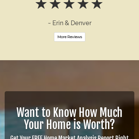
~ Erin & Denver
More Reviews
Want to Know How Much
Your Home is Worth?
Get Your FREE Home Market Analysis Report Right