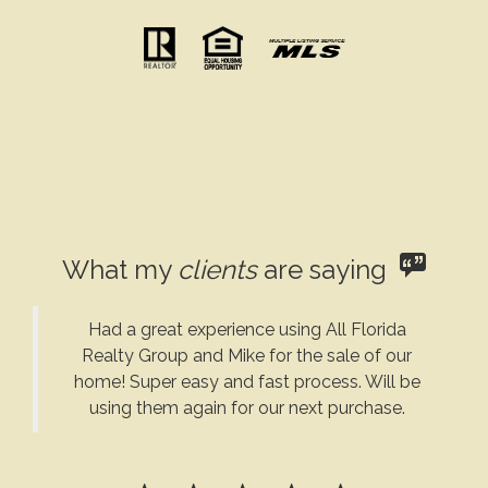
What my
clients
are saying
Had a great experience using All Florida
Realty Group and Mike for the sale of our
home! Super easy and fast process. Will be
using them again for our next purchase.