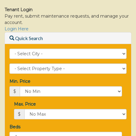
move
through
Tenant Login
the
Pay rent, submit maintenance requests, and manage your
menu
account.
items.
Login Here
Quick Search
City
Property
Type
Min. Price
$
Max. Price
$
Beds