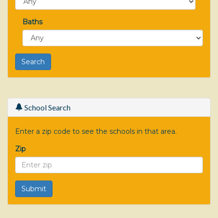
Baths
School Search
Enter a zip code to see the schools in that area.
Zip