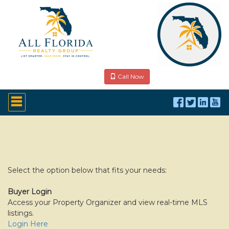
Call Now
Press
'ALT'
+
'M'
to
access
the
Navigational
Menu.
Select the option below that fits your needs:
Then
use
Buyer Login
the
Access your Property Organizer and view real-time MLS
arrow
listings.
keys
to
Login Here