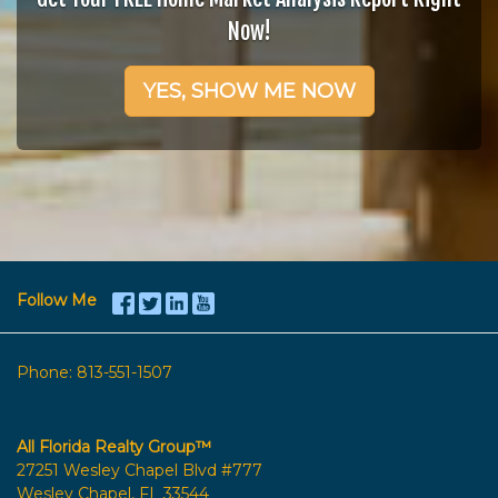
Now!
YES, SHOW ME NOW
Follow Me
Phone:
813-551-1507
All Florida Realty Group™
27251 Wesley Chapel Blvd #777
Wesley Chapel, FL 33544