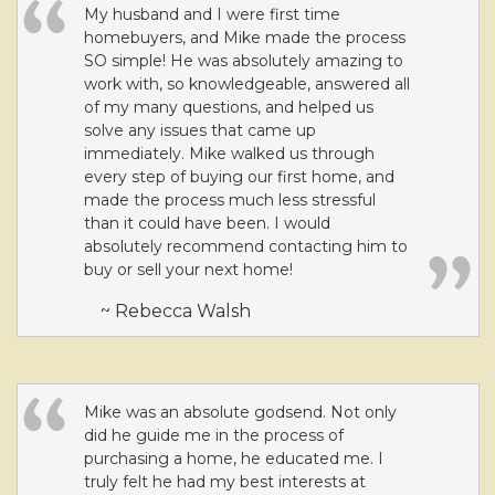
My husband and I were first time
homebuyers, and Mike made the process
SO simple! He was absolutely amazing to
work with, so knowledgeable, answered all
of my many questions, and helped us
solve any issues that came up
immediately. Mike walked us through
every step of buying our first home, and
made the process much less stressful
than it could have been. I would
absolutely recommend contacting him to
buy or sell your next home!
~ Rebecca Walsh
Mike was an absolute godsend. Not only
did he guide me in the process of
purchasing a home, he educated me. I
truly felt he had my best interests at