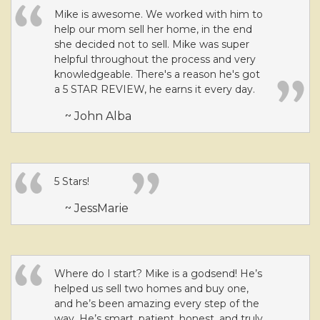
Mike is awesome. We worked with him to
help our mom sell her home, in the end
she decided not to sell. Mike was super
helpful throughout the process and very
knowledgeable. There's a reason he's got
a 5 STAR REVIEW, he earns it every day.
~ John Alba
5 Stars!
~ JessMarie
Where do I start? Mike is a godsend! He’s
helped us sell two homes and buy one,
and he’s been amazing every step of the
way. He’s smart, patient, honest, and truly