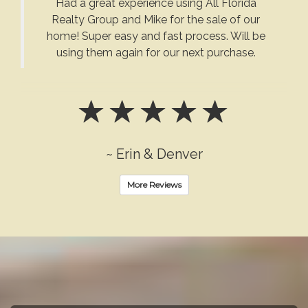
Had a great experience using All Florida
Realty Group and Mike for the sale of our
home! Super easy and fast process. Will be
using them again for our next purchase.
~ Erin & Denver
More Reviews