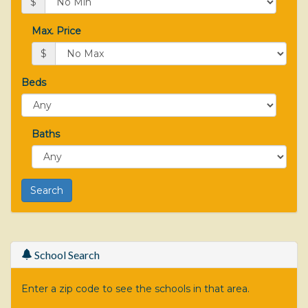
$
Max. Price
$
Beds
Baths
School Search
Enter a zip code to see the schools in that area.