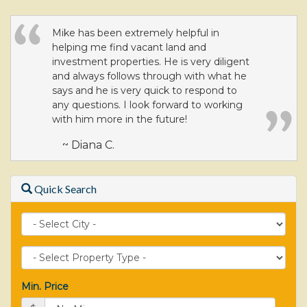
Mike has been extremely helpful in
helping me find vacant land and
investment properties. He is very diligent
and always follows through with what he
says and he is very quick to respond to
any questions. I look forward to working
with him more in the future!
~ Diana C.
Quick Search
City
Property
Type
Min. Price