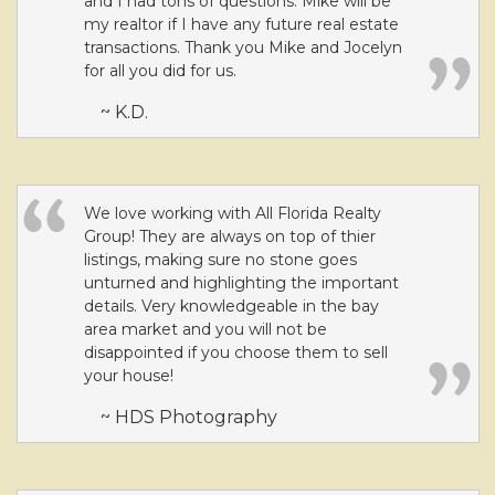
and I had tons of questions. Mike will be
my realtor if I have any future real estate
transactions. Thank you Mike and Jocelyn
for all you did for us.
~ K.D.
We love working with All Florida Realty
Group! They are always on top of thier
listings, making sure no stone goes
unturned and highlighting the important
details. Very knowledgeable in the bay
area market and you will not be
disappointed if you choose them to sell
your house!
~ HDS Photography