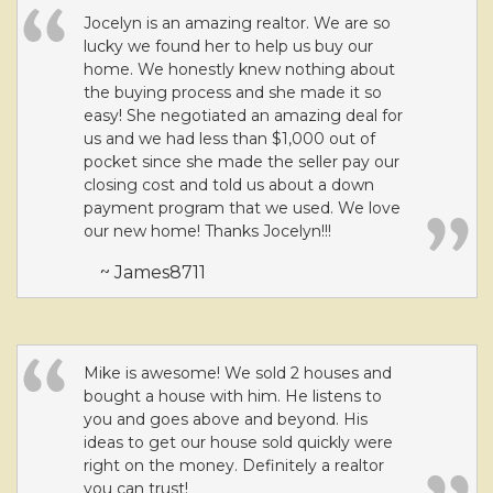
Jocelyn is an amazing realtor. We are so
lucky we found her to help us buy our
home. We honestly knew nothing about
the buying process and she made it so
easy! She negotiated an amazing deal for
us and we had less than $1,000 out of
pocket since she made the seller pay our
closing cost and told us about a down
payment program that we used. We love
our new home! Thanks Jocelyn!!!
~ James8711
Mike is awesome! We sold 2 houses and
bought a house with him. He listens to
you and goes above and beyond. His
ideas to get our house sold quickly were
right on the money. Definitely a realtor
you can trust!