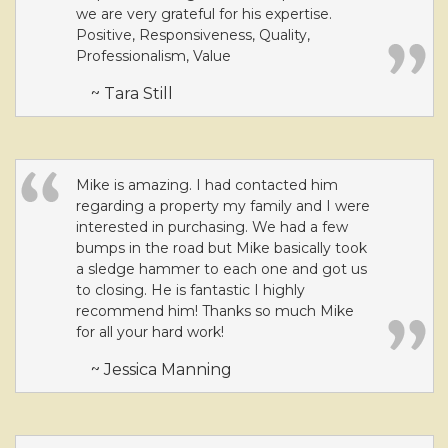
we are very grateful for his expertise.
Positive, Responsiveness, Quality,
Professionalism, Value
~ Tara Still
Mike is amazing. I had contacted him
regarding a property my family and I were
interested in purchasing. We had a few
bumps in the road but Mike basically took
a sledge hammer to each one and got us
to closing. He is fantastic I highly
recommend him! Thanks so much Mike
for all your hard work!
~ Jessica Manning