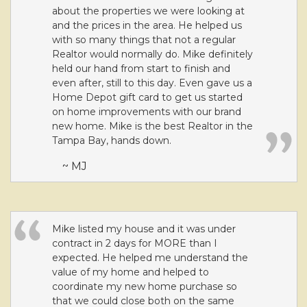
about the properties we were looking at
and the prices in the area. He helped us
with so many things that not a regular
Realtor would normally do. Mike definitely
held our hand from start to finish and
even after, still to this day. Even gave us a
Home Depot gift card to get us started
on home improvements with our brand
new home. Mike is the best Realtor in the
Tampa Bay, hands down.
~ MJ
Mike listed my house and it was under
contract in 2 days for MORE than I
expected. He helped me understand the
value of my home and helped to
coordinate my new home purchase so
that we could close both on the same