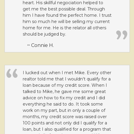
heart. His skillful negociation helped to
get me the best possible deal. Through
him I have found the perfect home. I trust
him so much he will be selling my current
home for me. He is the relator all others
should be judged by.
~ Connie H.
I lucked out when I met Mike. Every other
realtor told me that I wouldn't qualify for a
loan because of my credit score. When I
talked to Mike, he gave me some great
advice on how to fix my credit and I did
everything he said to do. It took some
work on my part, but in only a couple of
months, my credit score was raised over
100 points and not only did I qualify for a
loan, but I also qualified for a program that