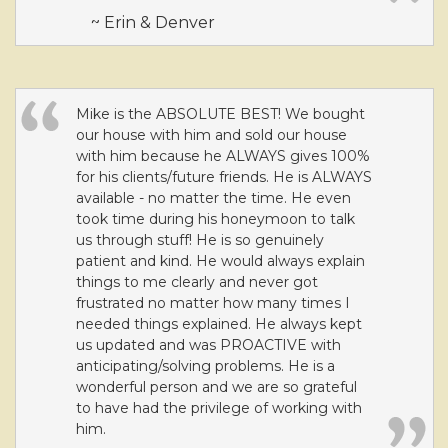
move
~ Erin & Denver
through
the
menu
items.
Mike is the ABSOLUTE BEST! We bought
our house with him and sold our house
with him because he ALWAYS gives 100%
for his clients/future friends. He is ALWAYS
available - no matter the time. He even
took time during his honeymoon to talk
us through stuff! He is so genuinely
patient and kind. He would always explain
things to me clearly and never got
frustrated no matter how many times I
needed things explained. He always kept
us updated and was PROACTIVE with
anticipating/solving problems. He is a
wonderful person and we are so grateful
to have had the privilege of working with
him.