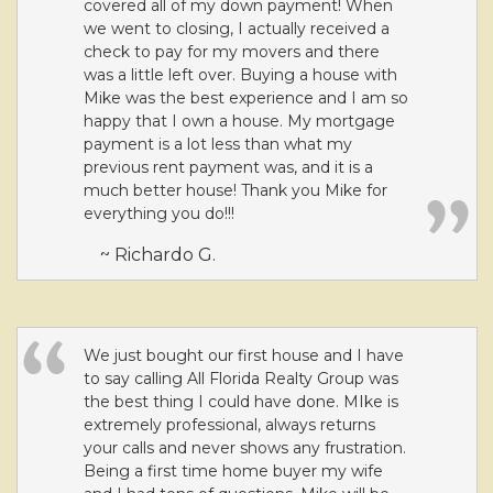
covered all of my down payment! When
we went to closing, I actually received a
check to pay for my movers and there
was a little left over. Buying a house with
Mike was the best experience and I am so
happy that I own a house. My mortgage
payment is a lot less than what my
previous rent payment was, and it is a
much better house! Thank you Mike for
everything you do!!!
~ Richardo G.
We just bought our first house and I have
to say calling All Florida Realty Group was
the best thing I could have done. MIke is
extremely professional, always returns
your calls and never shows any frustration.
Being a first time home buyer my wife