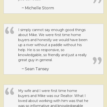
~ Michelle Storm
I simply cannot say enough good things
about Mike. We were first time home
buyers and honestly we would have been
up a river without a paddle without his
help. He is so responsive, so
knowledgable, so friendly and just a really
great guy in general.
~ Sean Tansey
My wife and I were first time home
buyers and Mike was our Realtor. What I
loved about working with him was that he
was so informative and knowledgeable