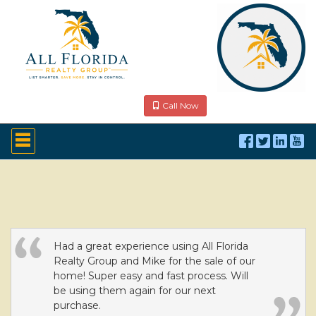
Call Now
Press
'ALT'
+
'M'
to
access
the
Navigational
Menu.
Then
Had a great experience using All Florida
use
Realty Group and Mike for the sale of our
the
home! Super easy and fast process. Will
arrow
be using them again for our next
keys
purchase.
to