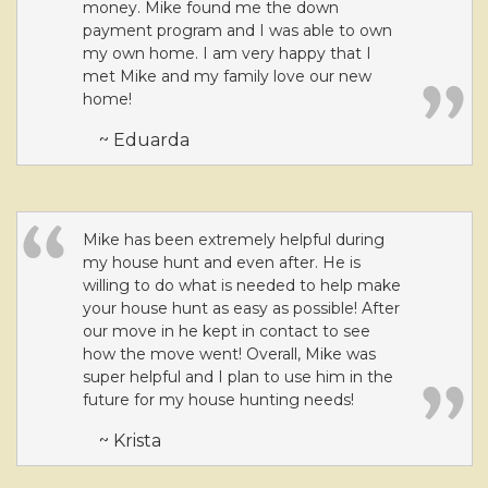
money. Mike found me the down
payment program and I was able to own
my own home. I am very happy that I
met Mike and my family love our new
home!
~ Eduarda
Mike has been extremely helpful during
my house hunt and even after. He is
willing to do what is needed to help make
your house hunt as easy as possible! After
our move in he kept in contact to see
how the move went! Overall, Mike was
super helpful and I plan to use him in the
future for my house hunting needs!
~ Krista