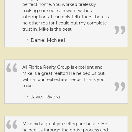
perfect home. You worked tirelessly
making sure our sale went without
interruptions. I can only tell others there is
no other realtor I could put my complete
trust in. Mike is the best.
~ Daniel McNeel
All Florida Realty Group is excellent and
Mike is a great realtor! He helped us out
with all our real estate needs. Thank you
mike
~ Javier Rivera
Mike did a great job selling our house. He
helped us through the entire process and