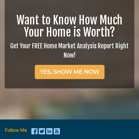
Want to Know How Much
Your Home is Worth?
Get Your FREE Home Market Analysis Report Right
Now!
YES, SHOW ME NOW
Follow Me