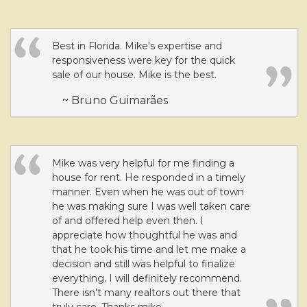
Best in Florida. Mike's expertise and
responsiveness were key for the quick
sale of our house. Mike is the best.
~ Bruno Guimarães
Mike was very helpful for me finding a
house for rent. He responded in a timely
manner. Even when he was out of town
he was making sure I was well taken care
of and offered help even then. I
appreciate how thoughtful he was and
that he took his time and let me make a
decision and still was helpful to finalize
everything. I will definitely recommend.
There isn't many realtors out there that