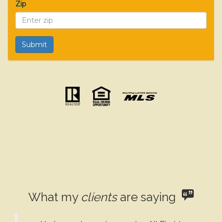
Zip
What my
clients
are saying