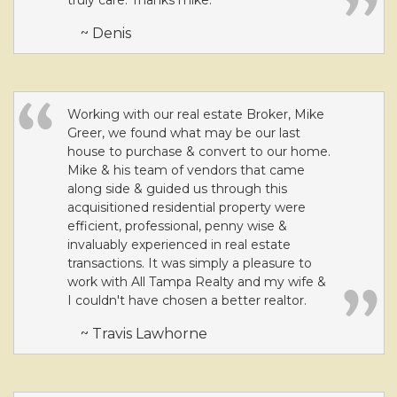
truly care. Thanks mike.
~ Denis
Working with our real estate Broker, Mike
Greer, we found what may be our last
house to purchase & convert to our home.
Mike & his team of vendors that came
along side & guided us through this
acquisitioned residential property were
efficient, professional, penny wise &
invaluably experienced in real estate
transactions. It was simply a pleasure to
work with All Tampa Realty and my wife &
I couldn't have chosen a better realtor.
~ Travis Lawhorne