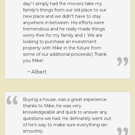
day! I simply had the movers take my
family's things from our old place to our
new place and we didn't have to stay
anywhere in between. His efforts were
tremendous and he really made things
worry-free for my family and I. We are
looking to purchase an investment
property with Mike in the future from
some of our additional proceeds:) Thank
you Mike!
~ Albert
Buying a house, was a great experience
thanks to Mike, he was very
knowledgeable and quick to answer any
questions we had. He definately went out
of he's way to make sure everything ran
smoothly.