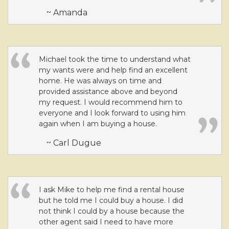
~ Amanda
Michael took the time to understand what
my wants were and help find an excellent
home. He was always on time and
provided assistance above and beyond
my request. I would recommend him to
everyone and I look forward to using him
again when I am buying a house.
~ Carl Dugue
I ask Mike to help me find a rental house
but he told me I could buy a house. I did
not think I could by a house because the
other agent said I need to have more