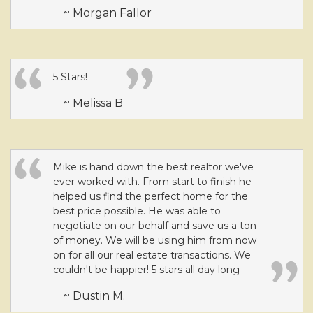
~ Morgan Fallor
5 Stars!
~ Melissa B
Mike is hand down the best realtor we've
ever worked with. From start to finish he
helped us find the perfect home for the
best price possible. He was able to
negotiate on our behalf and save us a ton
of money. We will be using him from now
on for all our real estate transactions. We
couldn't be happier! 5 stars all day long
~ Dustin M.