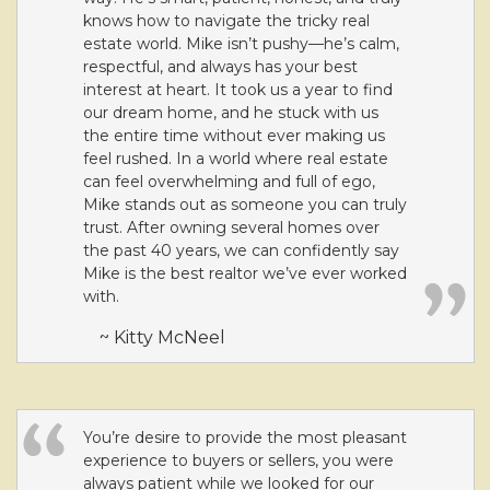
knows how to navigate the tricky real
estate world. Mike isn’t pushy—he’s calm,
respectful, and always has your best
interest at heart. It took us a year to find
our dream home, and he stuck with us
the entire time without ever making us
feel rushed. In a world where real estate
can feel overwhelming and full of ego,
Mike stands out as someone you can truly
trust. After owning several homes over
the past 40 years, we can confidently say
Mike is the best realtor we’ve ever worked
with.
~ Kitty McNeel
You’re desire to provide the most pleasant
experience to buyers or sellers, you were
always patient while we looked for our