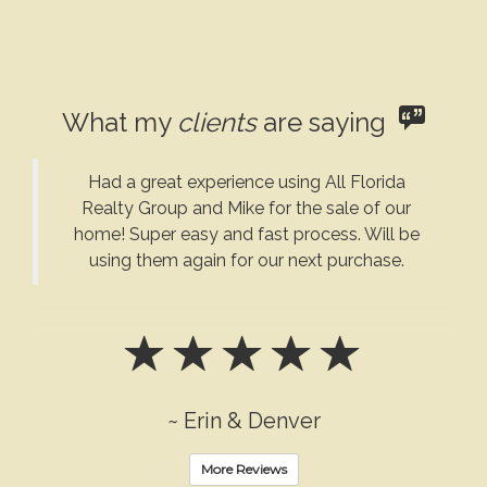
What my
clients
are saying
Had a great experience using All Florida
Realty Group and Mike for the sale of our
home! Super easy and fast process. Will be
using them again for our next purchase.
~ Erin & Denver
More Reviews