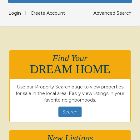
|
Login
Create Account
Advanced Search
Find Your
DREAM HOME
Use our Property Search page to view properties
for sale in the local area. Easily view listings in your
favorite neighborhoods.
Search
New Listings