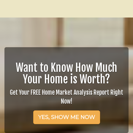
Want to Know How Much
Your Home is Worth?
Get Your FREE Home Market Analysis Report Right
Now!
YES, SHOW ME NOW