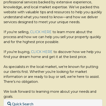
professional services backed by extensive experience,
knowledge, and local market expertise. We’ve packed this
website with valuable tips and resources to help you quickly
understand what you need to know—and how we deliver
services designed to meet your unique needs.
If you’re selling,
CLICK HERE
to learn more about the
process and how we can help you sell your property quickly
and for the highest price possible.
If you’re buying,
CLICK HERE
to discover how we help you
find your dream home and get it at the best price.
As specialists in the local market, we’re known for putting
our clients first. Whether you’re looking for market
information or are ready to buy or sell, we’re here to assist.
There’s no obligation.
We look forward to learning more about your needs and
goals.
Quick Search