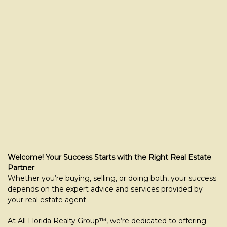
Welcome! Your Success Starts with the Right Real Estate
Partner
Whether you’re buying, selling, or doing both, your success
depends on the expert advice and services provided by
your real estate agent.
At All Florida Realty Group™, we’re dedicated to offering