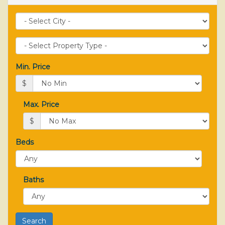
City
Property
Type
Min. Price
$
Max. Price
$
Beds
Baths