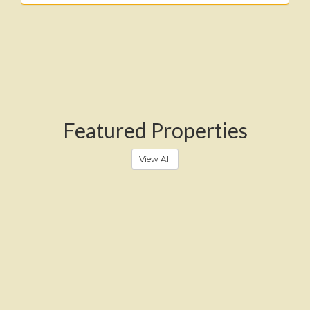
Featured Properties
View All