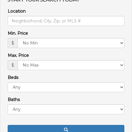
move
through
Location
the
menu
items.
Min. Price
$
Max. Price
$
Beds
Baths
Search