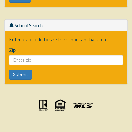
School Search
Enter a zip code to see the schools in that area.
Zip