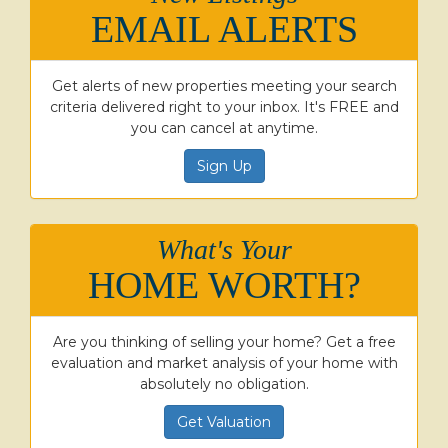
EMAIL ALERTS
Get alerts of new properties meeting your search
criteria delivered right to your inbox. It's FREE and
you can cancel at anytime.
Sign Up
What's Your
HOME WORTH?
Are you thinking of selling your home? Get a free
evaluation and market analysis of your home with
absolutely no obligation.
Get Valuation