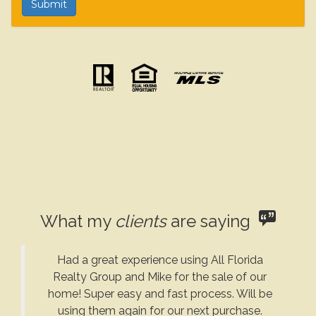
What my
clients
are saying
Had a great experience using All Florida
Realty Group and Mike for the sale of our
home! Super easy and fast process. Will be
using them again for our next purchase.