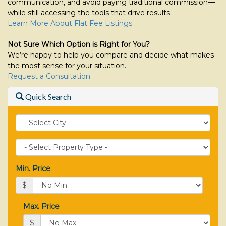
communication, and avoid paying traditional commission—
while still accessing the tools that drive results.
Learn More About Flat Fee Listings
Not Sure Which Option is Right for You?
We’re happy to help you compare and decide what makes
the most sense for your situation.
Request a Consultation
Quick Search
City
Property
Type
Min. Price
$
Max. Price
$