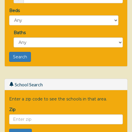
Beds
Baths
School Search
Enter a zip code to see the schools in that area.
Zip