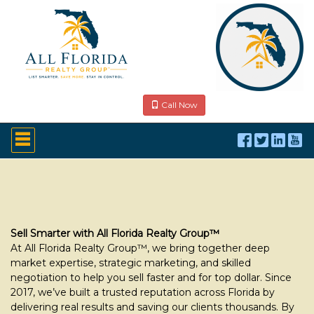
Call Now
Press
'ALT'
+
'M'
to
access
the
Navigational
Menu.
Sell Smarter with All Florida Realty Group™
Then
At All Florida Realty Group™, we bring together deep
use
market expertise, strategic marketing, and skilled
the
negotiation to help you sell faster and for top dollar. Since
arrow
2017, we’ve built a trusted reputation across Florida by
keys
to
delivering real results and saving our clients thousands. By