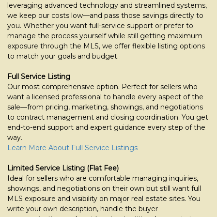
move
leveraging advanced technology and streamlined systems,
through
we keep our costs low—and pass those savings directly to
the
you. Whether you want full-service support or prefer to
menu
manage the process yourself while still getting maximum
items.
exposure through the MLS, we offer flexible listing options
to match your goals and budget.
Full Service Listing
Our most comprehensive option. Perfect for sellers who
want a licensed professional to handle every aspect of the
sale—from pricing, marketing, showings, and negotiations
to contract management and closing coordination. You get
end-to-end support and expert guidance every step of the
way.
Learn More About Full Service Listings
Limited Service Listing (Flat Fee)
Ideal for sellers who are comfortable managing inquiries,
showings, and negotiations on their own but still want full
MLS exposure and visibility on major real estate sites. You
write your own description, handle the buyer