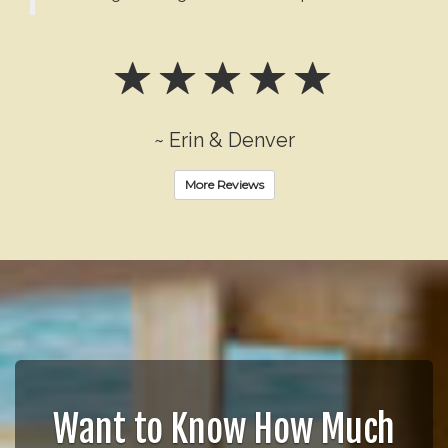
~ Erin & Denver
More Reviews
Want to Know How Much