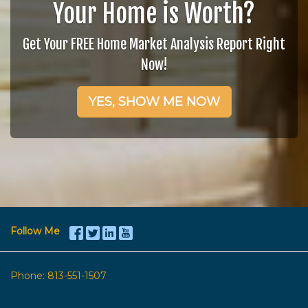
Your Home is Worth?
Get Your FREE Home Market Analysis Report Right
Now!
YES, SHOW ME NOW
Follow Me
Phone:
813-551-1507