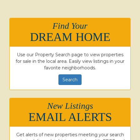
Find Your
DREAM HOME
Use our Property Search page to view properties
for sale in the local area. Easily view listings in your
favorite neighborhoods.
Search
New Listings
EMAIL ALERTS
Get alerts of new properties meeting your search