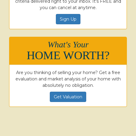
criteria delivered right to your inbox. It's FREE and
you can cancel at anytime.
Sign Up
What's Your
HOME WORTH?
Are you thinking of selling your home? Get a free
evaluation and market analysis of your home with
absolutely no obligation.
Get Valuation