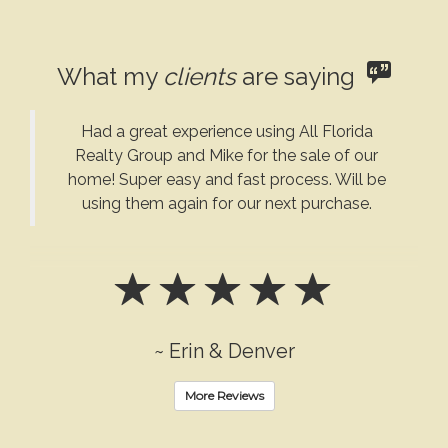
What my
clients
are saying
Had a great experience using All Florida
Realty Group and Mike for the sale of our
home! Super easy and fast process. Will be
using them again for our next purchase.
~ Erin & Denver
More Reviews