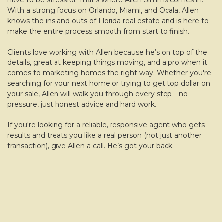
have to be stressful. That’s where Allen Simms comes in.
With a strong focus on Orlando, Miami, and Ocala, Allen
knows the ins and outs of Florida real estate and is here to
make the entire process smooth from start to finish.
Clients love working with Allen because he’s on top of the
details, great at keeping things moving, and a pro when it
comes to marketing homes the right way. Whether you're
searching for your next home or trying to get top dollar on
your sale, Allen will walk you through every step—no
pressure, just honest advice and hard work.
If you're looking for a reliable, responsive agent who gets
results and treats you like a real person (not just another
transaction), give Allen a call. He’s got your back.