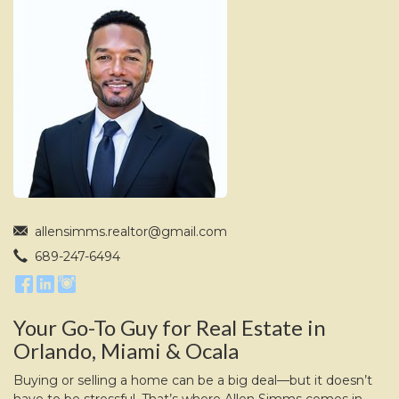
move
through
the
menu
items.
allensimms.realtor@gmail.com
689-247-6494
Your Go-To Guy for Real Estate in
Orlando, Miami & Ocala
Buying or selling a home can be a big deal—but it doesn’t