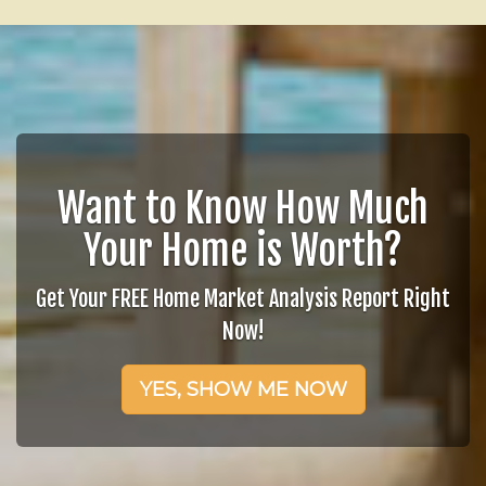
Want to Know How Much
Your Home is Worth?
Get Your FREE Home Market Analysis Report Right
Now!
YES, SHOW ME NOW