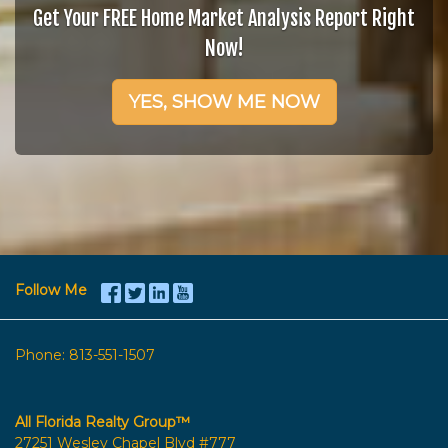
Get Your FREE Home Market Analysis Report Right
Now!
YES, SHOW ME NOW
Follow Me
Phone:
813-551-1507
All Florida Realty Group™
27251 Wesley Chapel Blvd #777