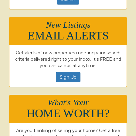
New Listings
EMAIL ALERTS
Get alerts of new properties meeting your search
criteria delivered right to your inbox. It's FREE and
you can cancel at anytime.
Sign Up
What's Your
HOME WORTH?
Are you thinking of selling your home? Get a free