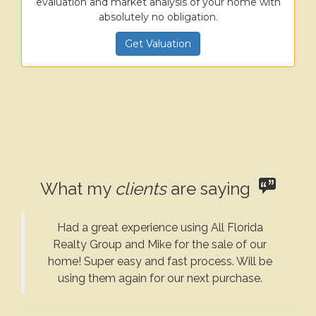
evaluation and market analysis of your home with
absolutely no obligation.
Get Valuation
What my
clients
are saying
Had a great experience using All Florida
Realty Group and Mike for the sale of our
home! Super easy and fast process. Will be
using them again for our next purchase.