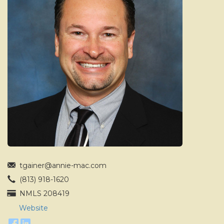
move
through
the
menu
items.
tgainer@annie-mac.com
(813) 918-1620
NMLS 208419
Website