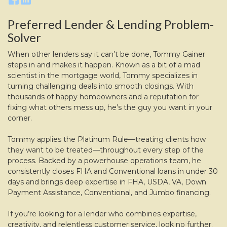
Preferred Lender & Lending Problem-
Solver
When other lenders say it can’t be done, Tommy Gainer
steps in and makes it happen. Known as a bit of a mad
scientist in the mortgage world, Tommy specializes in
turning challenging deals into smooth closings. With
thousands of happy homeowners and a reputation for
fixing what others mess up, he’s the guy you want in your
corner.
Tommy applies the Platinum Rule—treating clients how
they want to be treated—throughout every step of the
process. Backed by a powerhouse operations team, he
consistently closes FHA and Conventional loans in under 30
days and brings deep expertise in FHA, USDA, VA, Down
Payment Assistance, Conventional, and Jumbo financing.
If you’re looking for a lender who combines expertise,
creativity, and relentless customer service, look no further.