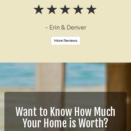
~ Erin & Denver
More Reviews
Want to Know How Much
Your Home is Worth?