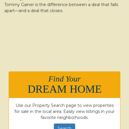
Tommy Gainer is the difference between a deal that falls
apart—and a deal that closes.
Find Your
DREAM HOME
Use our Property Search page to view properties
for sale in the local area. Easily view listings in your
favorite neighborhoods.
Search