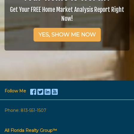
Get Your FREE Home Market Analysis Report Right
Now!
YES, SHOW ME NOW
Follow Me
Phone:
813-551-1507
All Florida Realty Group™