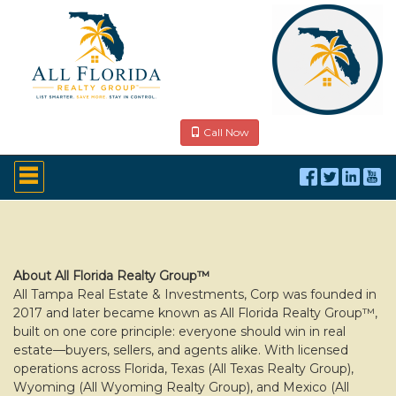
Call Now
Press
'ALT'
+
'M'
to
access
the
Navigational
About All Florida Realty Group™
Menu.
All Tampa Real Estate & Investments, Corp was founded in
Then
2017 and later became known as All Florida Realty Group™,
use
built on one core principle: everyone should win in real
the
estate—buyers, sellers, and agents alike. With licensed
arrow
operations across Florida, Texas (All Texas Realty Group),
keys
to
Wyoming (All Wyoming Realty Group), and Mexico (All