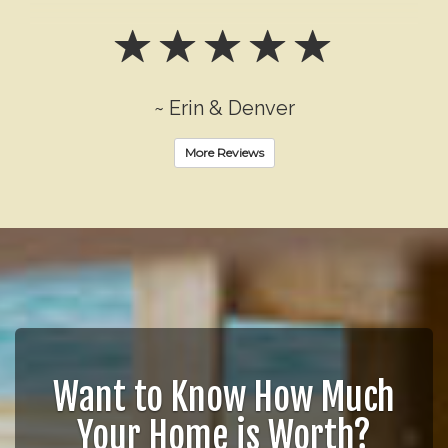
~ Erin & Denver
More Reviews
Want to Know How Much
Your Home is Worth?