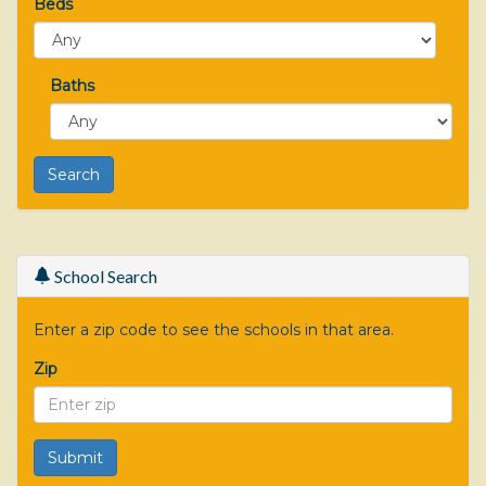
Beds
Baths
School Search
Enter a zip code to see the schools in that area.
Zip