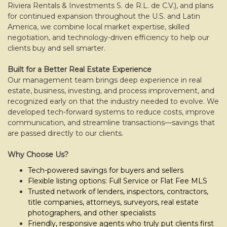
move
Riviera Rentals & Investments S. de R.L. de C.V.), and plans
through
for continued expansion throughout the U.S. and Latin
the
America, we combine local market expertise, skilled
menu
negotiation, and technology-driven efficiency to help our
items.
clients buy and sell smarter.
Built for a Better Real Estate Experience
Our management team brings deep experience in real
estate, business, investing, and process improvement, and
recognized early on that the industry needed to evolve. We
developed tech-forward systems to reduce costs, improve
communication, and streamline transactions—savings that
are passed directly to our clients.
Why Choose Us?
Tech-powered savings for buyers and sellers
Flexible listing options: Full Service or Flat Fee MLS
Trusted network of lenders, inspectors, contractors,
title companies, attorneys, surveyors, real estate
photographers, and other specialists
Friendly, responsive agents who truly put clients first