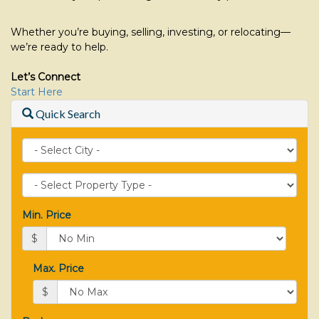
Whether you’re buying, selling, investing, or relocating—
we’re ready to help.
Let’s Connect
Start Here
Quick Search
City
Property
Type
Min. Price
$
Max. Price
$