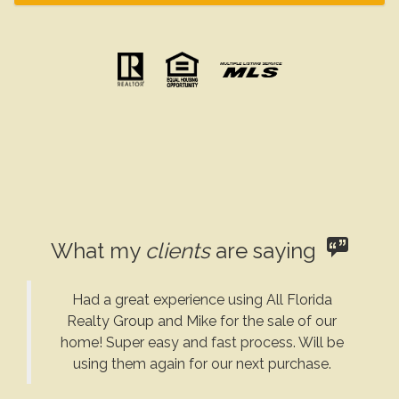
What my
clients
are saying
Had a great experience using All Florida
Realty Group and Mike for the sale of our
home! Super easy and fast process. Will be
using them again for our next purchase.